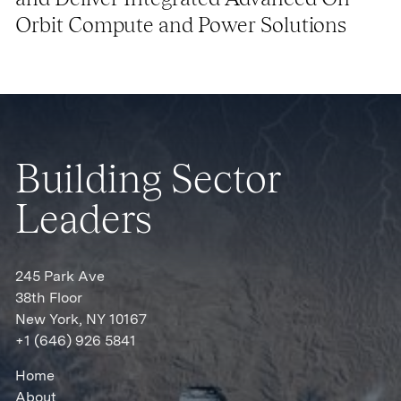
Orbit Compute and Power Solutions
Building Sector
Leaders
245 Park Ave
38th Floor
New York, NY 10167
+1 (646) 926 5841
Home
About