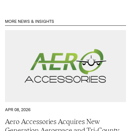
Contact
MORE NEWS & INSIGHTS
APR 08, 2026
Aero Accessories Acquires New
Generation Aerospace and Tri-County