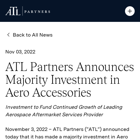
ATL Partners
ATL Partners
Skip to Content
Open S
Open S
Back to All News
Nov 03, 2022
ATL Partners Announces
Majority Investment in
Aero Accessories
Investment to Fund Continued Growth of Leading
Aerospace Aftermarket Services Provider
November 3, 2022 – ATL Partners (“ATL”) announced
today that it has made a majority investment in Aero