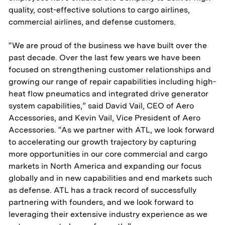
quality, cost-effective solutions to cargo airlines,
commercial airlines, and defense customers.
“We are proud of the business we have built over the
past decade. Over the last few years we have been
focused on strengthening customer relationships and
growing our range of repair capabilities including high-
heat flow pneumatics and integrated drive generator
system capabilities,” said David Vail, CEO of Aero
Accessories, and Kevin Vail, Vice President of Aero
Accessories. “As we partner with ATL, we look forward
to accelerating our growth trajectory by capturing
more opportunities in our core commercial and cargo
markets in North America and expanding our focus
globally and in new capabilities and end markets such
as defense. ATL has a track record of successfully
partnering with founders, and we look forward to
leveraging their extensive industry experience as we