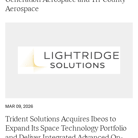
Aerospace
MAR 09, 2026
Trident Solutions Acquires Ibeos to
Expand Its Space Technology Portfolio
and Deliver Integrated Advanced On-