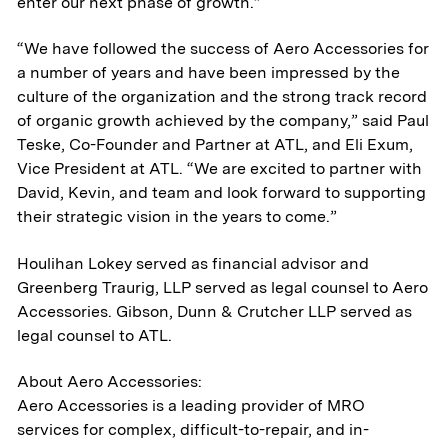
enter our next phase of growth.”
“We have followed the success of Aero Accessories for
a number of years and have been impressed by the
culture of the organization and the strong track record
of organic growth achieved by the company,” said Paul
Teske, Co-Founder and Partner at ATL, and Eli Exum,
Vice President at ATL. “We are excited to partner with
David, Kevin, and team and look forward to supporting
their strategic vision in the years to come.”
Houlihan Lokey served as financial advisor and
Greenberg Traurig, LLP served as legal counsel to Aero
Accessories. Gibson, Dunn & Crutcher LLP served as
legal counsel to ATL.
About Aero Accessories:
Aero Accessories is a leading provider of MRO
About
services for complex, difficult-to-repair, and in-