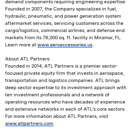
demand components requiring engineering expertise.
Aerospace & National Security
Founded in 2007, the Company specializes in fuel,
hydraulic, pneumatic, and power generation system
Transportation
aftermarket services, servicing customers across the
cargo/logistics, commercial airlines, and defense end
& Logistics
markets from its 76,000 sq. ft. facility in Miramar, FL.
Learn more at
www.aeroaccessories.us
.
Portfolio
About ATL Partners:
ESG
Founded in 2014, ATL Partners is a premier sector-
focused private equity firm that invests in aerospace,
transportation and logistics companies. ATL brings
Team
deep sector expertise to its investment approach with
ten investment professionals and a network of
News & Media
operating resources who have decades of experience
and extensive networks in each of ATL’s core sectors.
ATL Fund II Portal
For more information about ATL Partners, visit
www.atlpartners.com
.
ATL Fund III Portal