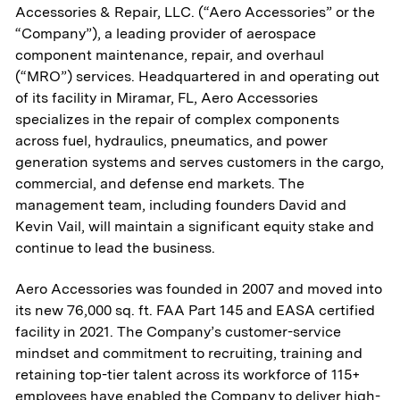
Accessories & Repair, LLC. (“Aero Accessories” or the
“Company”), a leading provider of aerospace
component maintenance, repair, and overhaul
(“MRO”) services. Headquartered in and operating out
of its facility in Miramar, FL, Aero Accessories
specializes in the repair of complex components
across fuel, hydraulics, pneumatics, and power
generation systems and serves customers in the cargo,
commercial, and defense end markets. The
management team, including founders David and
Kevin Vail, will maintain a significant equity stake and
continue to lead the business.
Aero Accessories was founded in 2007 and moved into
its new 76,000 sq. ft. FAA Part 145 and EASA certified
facility in 2021. The Company’s customer-service
mindset and commitment to recruiting, training and
retaining top-tier talent across its workforce of 115+
employees have enabled the Company to deliver high-