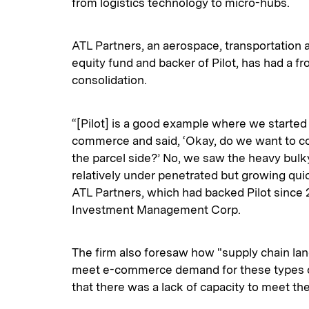
from logistics technology to micro-hubs.
ATL Partners, an aerospace, transportation 
equity fund and backer of Pilot, has had a fr
consolidation.
“[Pilot] is a good example where we started
commerce and said, ‘Okay, do we want to 
the parcel side?’ No, we saw the heavy bul
relatively under penetrated but growing quick
ATL Partners, which had backed Pilot since 
Investment Management Corp.
The firm also foresaw how "supply chain la
meet e-commerce demand for these types of
that there was a lack of capacity to meet t