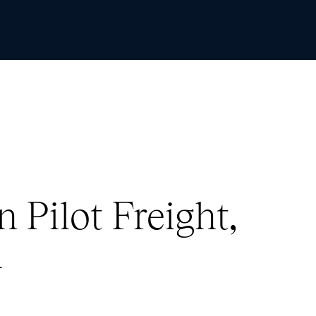
Skip to Content
 Pilot Freight,
A