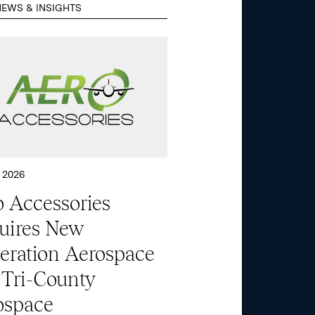
EWS & INSIGHTS
 2026
 Accessories
uires New
eration Aerospace
 Tri-County
ospace