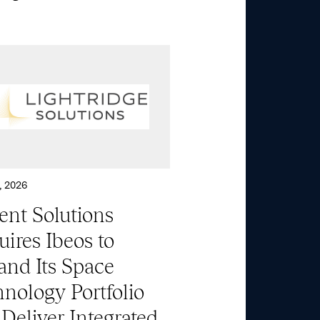
, 2026
ent Solutions
ires Ibeos to
and Its Space
nology Portfolio
Deliver Integrated