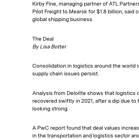
Kirby Fine, managing partner of ATL Partner
Pilot Freight to Mearsk for $1.8 billion, said 
global shipping business.
The Deal
By Lisa Botter
Consolidation in logistics around the world 
supply chain issues persist.
Analysis from Deloitte shows that logistics 
recovered swiftly in 2021, after a dip due t
looking strong.
A PwC report found that deal values increas
in the transportation and logistics sector a