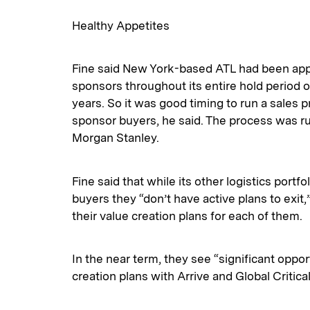
Healthy Appetites
Fine said New York-based ATL had been app
sponsors throughout its entire hold period of
years. So it was good timing to run a sales 
sponsor buyers, he said. The process was ru
Morgan Stanley.
Fine said that while its other logistics portf
buyers they “don’t have active plans to exit,”
their value creation plans for each of them.
In the near term, they see “significant oppor
creation plans with Arrive and Global Critical