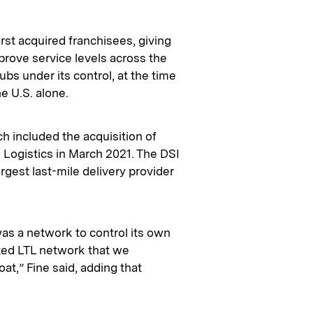
irst acquired franchisees, giving
rove service levels across the
ubs under its control, at the time
e U.S. alone.
ch included the acquisition of
 Logistics in March 2021. The DSI
rgest last-mile delivery provider
was a network to control its own
ited LTL network that we
t,” Fine said, adding that