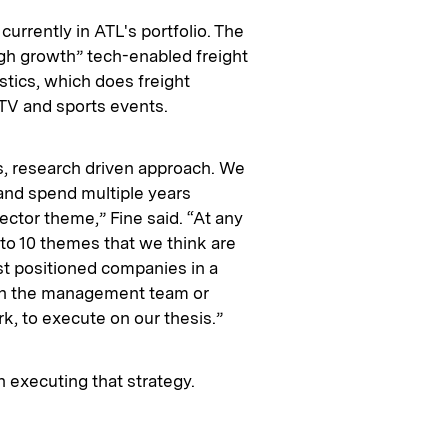
currently in ATL's portfolio. The
igh growth” tech-enabled freight
stics, which does freight
& TV and sports events.
s, research driven approach. We
and spend multiple years
ector theme,” Fine said. “At any
 to 10 themes that we think are
st positioned companies in a
ith the management team or
k, to execute on our thesis.”
in executing that strategy.