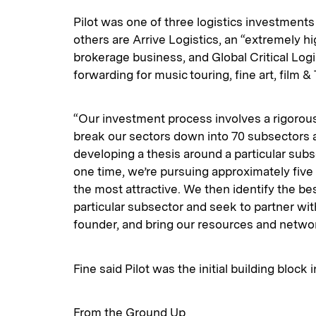
Pilot was one of three logistics investments 
others are Arrive Logistics, an “extremely h
brokerage business, and Global Critical Logi
forwarding for music touring, fine art, film 
“Our investment process involves a rigorou
break our sectors down into 70 subsectors 
developing a thesis around a particular subs
one time, we’re pursuing approximately five
the most attractive. We then identify the be
particular subsector and seek to partner w
founder, and bring our resources and networ
Fine said Pilot was the initial building block 
From the Ground Up