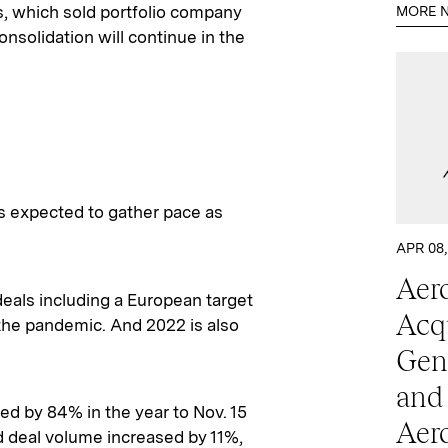
s, which sold portfolio company
MORE N
consolidation will continue in the
is expected to gather pace as
APR 08,
Aero
deals including a European target
Acq
o the pandemic. And 2022 is also
Gen
and
ed by 84% in the year to Nov. 15
Aer
nd deal volume increased by 11%,