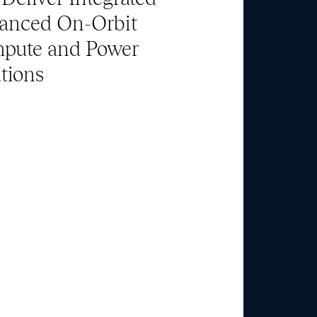
anced On-Orbit
pute and Power
tions