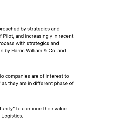
roached by strategics and
 Pilot, and increasingly in recent
process with strategics and
n by Harris William & Co. and
olio companies are of interest to
 as they are in different phase of
tunity” to continue their value
 Logistics.