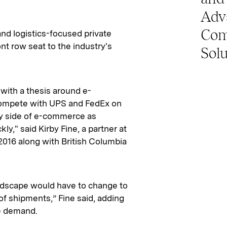
Adv
Com
and logistics-focused private
ont row seat to the industry's
Solu
 with a thesis around e-
compete with UPS and FedEx on
ky side of e-commerce as
ly," said Kirby Fine, a partner at
2016 along with British Columbia
ndscape would have to change to
 shipments,” Fine said, adding
he demand.