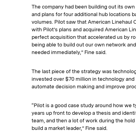
The company had been building out its own
and plans for four additional hub locations 
volumes. Pilot saw that American Linehaul 
with Pilot’s plans and acquired American Lin
perfect acquisition that accelerated us by r
being able to build out our own network and
needed immediately,” Fine said.
The last piece of the strategy was technolog
invested over $70 million in technology and
automate decision making and improve produ
“Pilot is a good case study around how we typ
years up front to develop a thesis and ide
team, and then a lot of work during the hold
build a market leader,” Fine said.