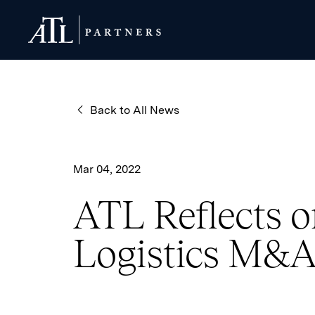
ATL Partners
ATL Partners
Back to All News
Mar 04, 2022
ATL Reflects on
Logistics M&