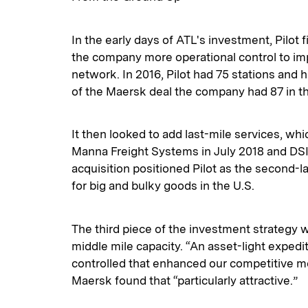
In the early days of ATL's investment, Pilot f
the company more operational control to imp
network. In 2016, Pilot had 75 stations and h
of the Maersk deal the company had 87 in th
It then looked to add last-mile services, whi
Manna Freight Systems in July 2018 and DSI
acquisition positioned Pilot as the second-la
for big and bulky goods in the U.S.
The third piece of the investment strategy 
middle mile capacity. “An asset-light exped
controlled that enhanced our competitive moa
Maersk found that “particularly attractive.”