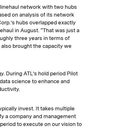
 linehaul network with two hubs
based on analysis of its network
Corp.’s hubs overlapped exactly
ehaul in August. “That was just a
oughly three years in terms of
 also brought the capacity we
y. During ATL’s hold period Pilot
 data science to enhance and
ctivity.
ically invest. It takes multiple
ntify a company and management
 period to execute on our vision to