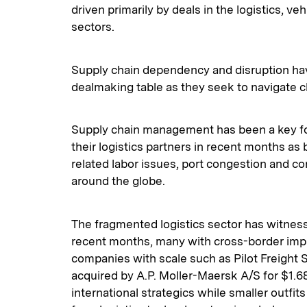
driven primarily by deals in the logistics, ve
sectors.
Supply chain dependency and disruption hav
dealmaking table as they seek to navigate 
Supply chain management has been a key focu
their logistics partners in recent months a
related labor issues, port congestion and co
around the globe.
The fragmented logistics sector has witness
recent months, many with cross-border impl
companies with scale such as Pilot Freight 
acquired by A.P. Moller-Maersk A/S for $1.68 
international strategics while smaller outfits