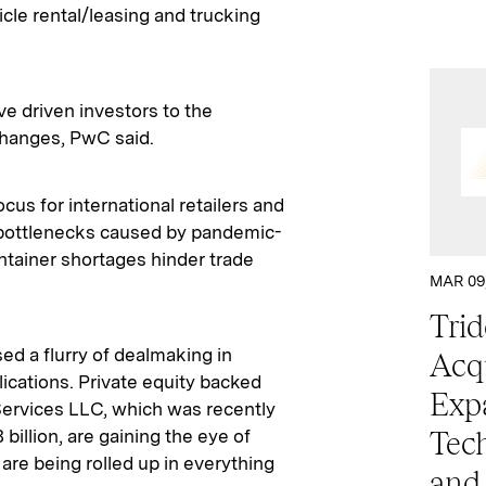
hicle rental/leasing and trucking
e driven investors to the
changes, PwC said.
s for international retailers and
s bottlenecks caused by pandemic-
ntainer shortages hinder trade
MAR 09
Trid
ed a flurry of dealmaking in
Acqu
ications. Private equity backed
Exp
Services LLC, which was recently
billion, are gaining the eye of
Tech
 are being rolled up in everything
and 