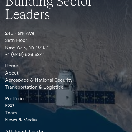
Building Sector
Leaders
245 Park Ave
38th Floor
New York, NY 10167
+1 (646) 926 5841
Home
About
Aerospace & National Security
Transportation & Logistics
Portfolio
ESG
Team
News & Media
ATL Fund II Portal