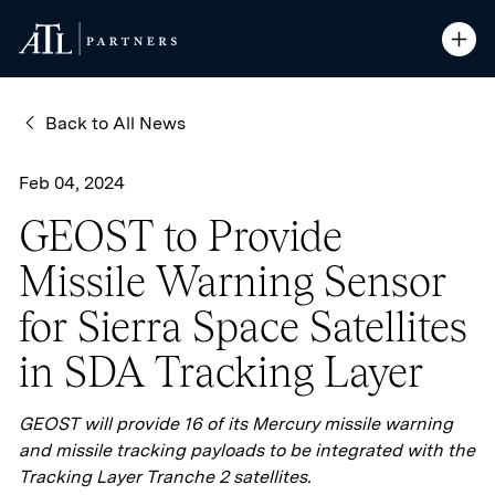
ATL Partners
ATL Partners
Skip to Content
Open S
Open S
Back to All News
Feb 04, 2024
GEOST to Provide
Missile Warning Sensor
for Sierra Space Satellites
in SDA Tracking Layer
GEOST will provide 16 of its Mercury missile warning
and missile tracking payloads to be integrated with the
Tracking Layer Tranche 2 satellites.