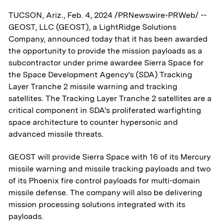
TUCSON, Ariz., Feb. 4, 2024 /PRNewswire-PRWeb/ --
GEOST, LLC (GEOST), a LightRidge Solutions
Company, announced today that it has been awarded
the opportunity to provide the mission payloads as a
subcontractor under prime awardee Sierra Space for
the Space Development Agency's (SDA) Tracking
Layer Tranche 2 missile warning and tracking
satellites. The Tracking Layer Tranche 2 satellites are a
critical component in SDA's proliferated warfighting
space architecture to counter hypersonic and
advanced missile threats.
GEOST will provide Sierra Space with 16 of its Mercury
missile warning and missile tracking payloads and two
of its Phoenix fire control payloads for multi-domain
missile defense. The company will also be delivering
mission processing solutions integrated with its
payloads.