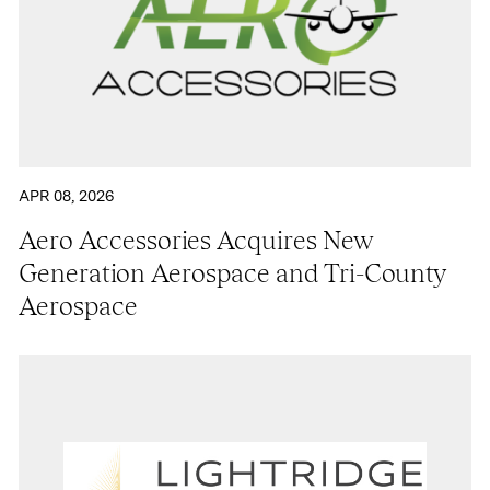
APR 08, 2026
Aero Accessories Acquires New
Generation Aerospace and Tri-County
Aerospace