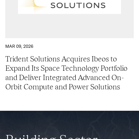
MAR 09, 2026
Trident Solutions Acquires Ibeos to
Expand Its Space Technology Portfolio
and Deliver Integrated Advanced On-
Orbit Compute and Power Solutions