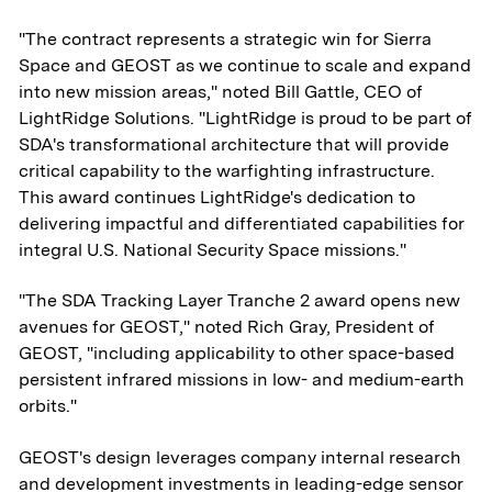
"The contract represents a strategic win for Sierra
Space and GEOST as we continue to scale and expand
into new mission areas," noted Bill Gattle, CEO of
LightRidge Solutions. "LightRidge is proud to be part of
SDA's transformational architecture that will provide
critical capability to the warfighting infrastructure.
This award continues LightRidge's dedication to
delivering impactful and differentiated capabilities for
integral U.S. National Security Space missions."
"The SDA Tracking Layer Tranche 2 award opens new
avenues for GEOST," noted Rich Gray, President of
GEOST, "including applicability to other space-based
persistent infrared missions in low- and medium-earth
orbits."
GEOST's design leverages company internal research
and development investments in leading-edge sensor