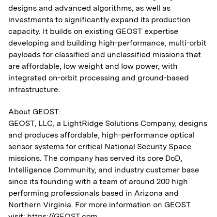
designs and advanced algorithms, as well as
investments to significantly expand its production
capacity. It builds on existing GEOST expertise
developing and building high-performance, multi-orbit
payloads for classified and unclassified missions that
are affordable, low weight and low power, with
integrated on-orbit processing and ground-based
infrastructure.
About GEOST:
GEOST, LLC, a LightRidge Solutions Company, designs
and produces affordable, high-performance optical
sensor systems for critical National Security Space
missions. The company has served its core DoD,
Intelligence Community, and industry customer base
since its founding with a team of around 200 high
performing professionals based in Arizona and
Northern Virginia. For more information on GEOST
visit:
https://GEOST.com
.