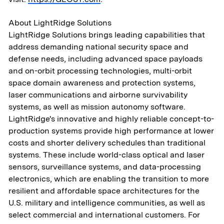
About LightRidge Solutions
LightRidge Solutions brings leading capabilities that
About
address demanding national security space and
defense needs, including advanced space payloads
and on-orbit processing technologies, multi-orbit
Aerospace & National Security
space domain awareness and protection systems,
laser communications and airborne survivability
Transportation
systems, as well as mission autonomy software.
& Logistics
LightRidge's innovative and highly reliable concept-to-
production systems provide high performance at lower
costs and shorter delivery schedules than traditional
Portfolio
systems. These include world-class optical and laser
sensors, surveillance systems, and data-processing
ESG
electronics, which are enabling the transition to more
resilient and affordable space architectures for the
Team
U.S. military and intelligence communities, as well as
select commercial and international customers. For