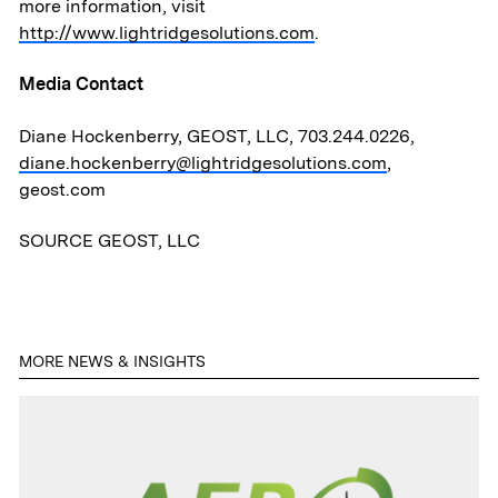
News & Media
more information, visit
http://www.lightridgesolutions.com
.
ATL Fund II Portal
Media Contact
ATL Fund III Portal
Diane Hockenberry, GEOST, LLC, 703.244.0226,
diane.hockenberry@lightridgesolutions.com
,
geost.com
Contact
SOURCE GEOST, LLC
MORE NEWS & INSIGHTS