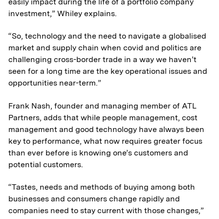
easily impact during the life of a portfolio company
investment,” Whiley explains.
“So, technology and the need to navigate a globalised
market and supply chain when covid and politics are
challenging cross-border trade in a way we haven’t
seen for a long time are the key operational issues and
opportunities near-term.”
Frank Nash, founder and managing member of ATL
Partners, adds that while people management, cost
management and good technology have always been
key to performance, what now requires greater focus
than ever before is knowing one’s customers and
potential customers.
“Tastes, needs and methods of buying among both
businesses and consumers change rapidly and
companies need to stay current with those changes,”