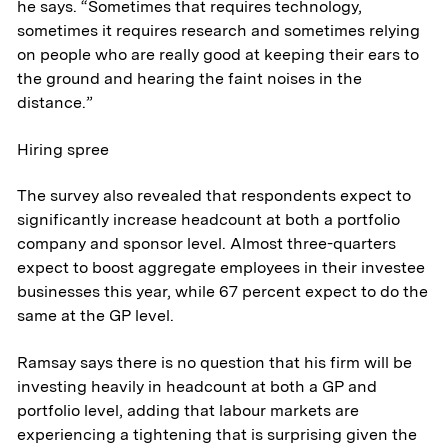
he says. “Sometimes that requires technology,
sometimes it requires research and sometimes relying
on people who are really good at keeping their ears to
the ground and hearing the faint noises in the
distance.”
Hiring spree
The survey also revealed that respondents expect to
significantly increase headcount at both a portfolio
company and sponsor level. Almost three-quarters
expect to boost aggregate employees in their investee
businesses this year, while 67 percent expect to do the
same at the GP level.
Ramsay says there is no question that his firm will be
About
investing heavily in headcount at both a GP and
portfolio level, adding that labour markets are
Aerospace & National Security
experiencing a tightening that is surprising given the