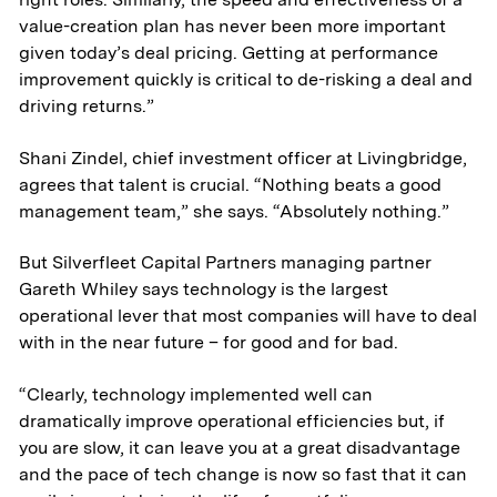
value-creation plan has never been more important
given today’s deal pricing. Getting at performance
improvement quickly is critical to de-risking a deal and
driving returns.”
Shani Zindel, chief investment officer at Livingbridge,
agrees that talent is crucial. “Nothing beats a good
management team,” she says. “Absolutely nothing.”
But Silverfleet Capital Partners managing partner
Gareth Whiley says technology is the largest
operational lever that most companies will have to deal
with in the near future – for good and for bad.
“Clearly, technology implemented well can
dramatically improve operational efficiencies but, if
you are slow, it can leave you at a great disadvantage
and the pace of tech change is now so fast that it can