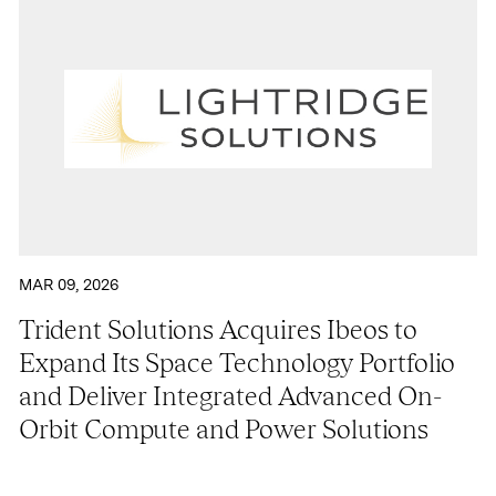
MAR 09, 2026
Trident Solutions Acquires Ibeos to
Expand Its Space Technology Portfolio
and Deliver Integrated Advanced On-
Orbit Compute and Power Solutions