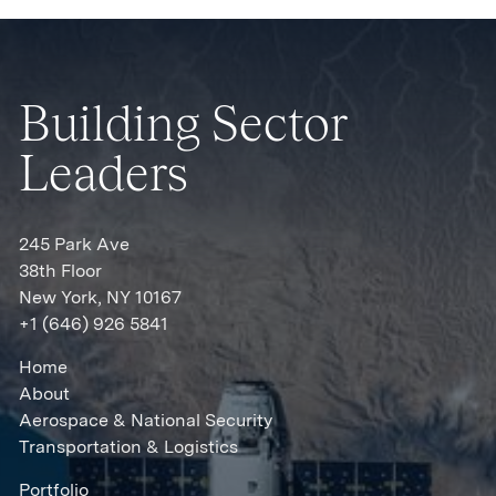
Building Sector
Leaders
245 Park Ave
38th Floor
New York, NY 10167
+1 (646) 926 5841
Home
About
Aerospace & National Security
Transportation & Logistics
Portfolio