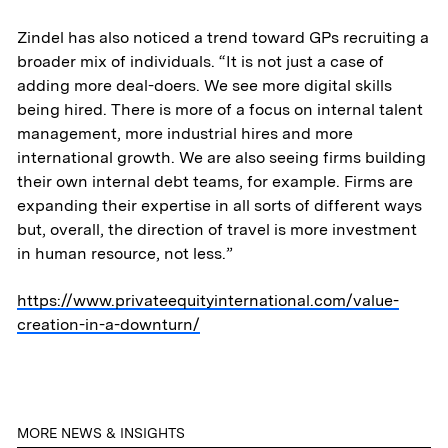
Contact
Zindel has also noticed a trend toward GPs recruiting a
broader mix of individuals. “It is not just a case of
adding more deal-doers. We see more digital skills
being hired. There is more of a focus on internal talent
management, more industrial hires and more
international growth. We are also seeing firms building
their own internal debt teams, for example. Firms are
expanding their expertise in all sorts of different ways
but, overall, the direction of travel is more investment
in human resource, not less.”
https://www.privateequityinternational.com/value-
creation-in-a-downturn/
MORE NEWS & INSIGHTS