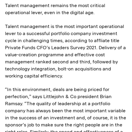
Talent management remains the most critical
operational lever, even in the digital age.
Talent management is the most important operational
lever to a successful portfolio company investment
cycle in challenging times, according to affliate title
Private Funds CFO’s Leaders Survey 2021. Delivery of a
value-creation programme and effective cost
management ranked second and third, followed by
technology integration, bolt-on acquisitions and
working capital efficiency.
“In this environment, deals are being priced for
perfection,” says Littlejohn & Co president Brian
Ramsay. “The quality of leadership at a portfolio
company has always been the most important variable
in the success of an investment and, of course, it is the
sponsor’s job to make sure the right people are in the
right roles. Similarly, the speed and effectiveness of a