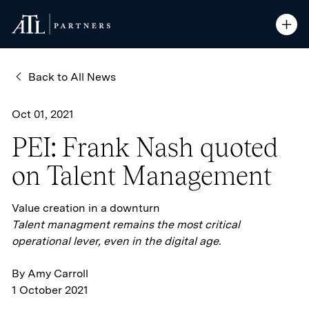
ATL Partners
ATL Partners
Skip to Content
Open S
Open S
Back to All News
Oct 01, 2021
PEI: Frank Nash quoted
on Talent Management
Value creation in a downturn
Talent managment remains the most critical
operational lever, even in the digital age.
By Amy Carroll
1 October 2021