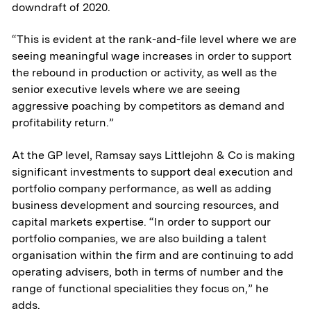
downdraft of 2020.
Transportation
“This is evident at the rank-and-file level where we are
& Logistics
seeing meaningful wage increases in order to support
the rebound in production or activity, as well as the
Portfolio
senior executive levels where we are seeing
aggressive poaching by competitors as demand and
ESG
profitability return.”
At the GP level, Ramsay says Littlejohn & Co is making
Team
significant investments to support deal execution and
portfolio company performance, as well as adding
News & Media
business development and sourcing resources, and
capital markets expertise. “In order to support our
ATL Fund II Portal
portfolio companies, we are also building a talent
organisation within the firm and are continuing to add
ATL Fund III Portal
operating advisers, both in terms of number and the
range of functional specialities they focus on,” he
adds.