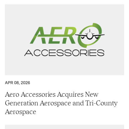
APR 08, 2026
Aero Accessories Acquires New
Generation Aerospace and Tri-County
Aerospace