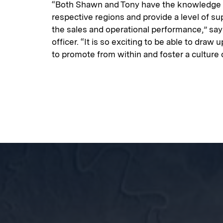
“Both Shawn and Tony have the knowledge a
respective regions and provide a level of sup
the sales and operational performance,” say
officer. “It is so exciting to be able to draw
to promote from within and foster a culture 