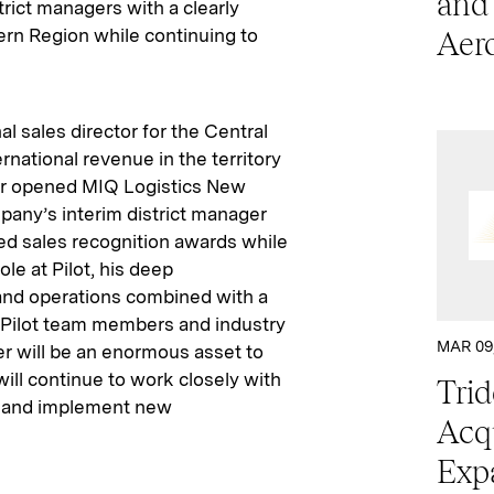
and
trict managers with a clearly
ern Region while continuing to
Aer
al sales director for the Central
rnational revenue in the territory
der opened MIQ Logistics New
pany’s interim district manager
rned sales recognition awards while
le at Pilot, his deep
 and operations combined with a
, Pilot team members and industry
MAR 09
r will be an enormous asset to
ll continue to work closely with
Trid
se and implement new
Acqu
Exp