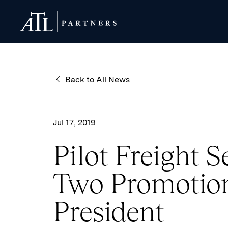
ATL Partners
ATL Partners
Back to All News
Jul 17, 2019
Pilot Freight 
Two Promotion
President