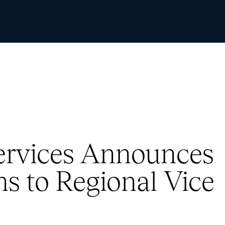
Skip to Content
Services Announces
s to Regional Vice