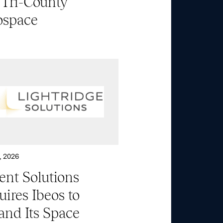
 Tri-County
ospace
About
Aerospace & National
Security
Transportation
& Logistics
, 2026
ent Solutions
Portfolio
ires Ibeos to
and Its Space
ESG