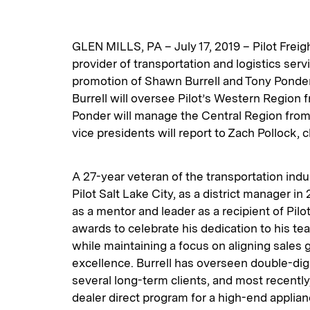
GLEN MILLS, PA – July 17, 2019 – Pilot Freig
provider of transportation and logistics ser
promotion of Shawn Burrell and Tony Ponder 
Burrell will oversee Pilot’s Western Region f
Ponder will manage the Central Region from
vice presidents will report to Zach Pollock, c
A 27-year veteran of the transportation indus
Pilot Salt Lake City, as a district manager i
as a mentor and leader as a recipient of Pilo
awards to celebrate his dedication to his t
while maintaining a focus on aligning sales 
excellence. Burrell has overseen double-dig
several long-term clients, and most recentl
dealer direct program for a high-end applian