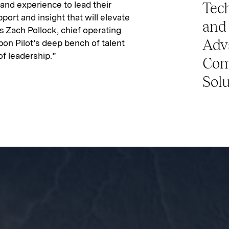
nd experience to lead their
Tech
port and insight that will elevate
and 
s Zach Pollock, chief operating
Adv
 upon Pilot’s deep bench of talent
of leadership.”
Com
Solu