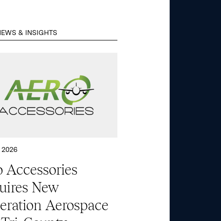
EWS & INSIGHTS
 2026
 Accessories
uires New
eration Aerospace