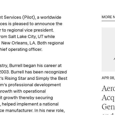
ht Services (Pilot), a worldwide
MORE N
vices is pleased to announce the
to regional vice president.
rom Salt Lake City, UT while
 New Orleans, LA. Both regional
hief operating officer.
try, Burrell began his career at
n 2003. Burrell has been recognized
t’s Rising Star and Simply the Best
APR 08,
eam’s professional development
Aero
growth with operational
Acq
it growth thereby securing
y, helped implement a national
Gen
ce manufacturer. In his new role,