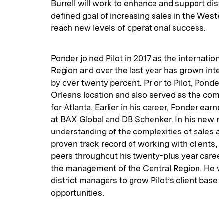
Burrell will work to enhance and support dis
defined goal of increasing sales in the West
reach new levels of operational success.
Ponder joined Pilot in 2017 as the internation
Region and over the last year has grown inte
by over twenty percent. Prior to Pilot, Pon
Orleans location and also served as the com
for Atlanta. Earlier in his career, Ponder ea
at BAX Global and DB Schenker. In his new ro
understanding of the complexities of sales
proven track record of working with clients
peers throughout his twenty-plus year caree
the management of the Central Region. He wi
district managers to grow Pilot’s client ba
opportunities.