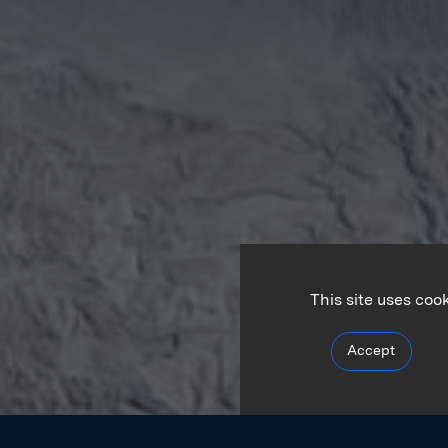
This site uses coo
Accept