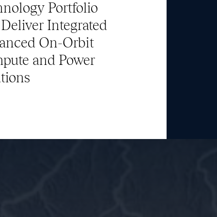
nology Portfolio
Deliver Integrated
Team
anced On-Orbit
pute and Power
News & Media
tions
ATL Fund II Portal
ATL Fund III Portal
Contact