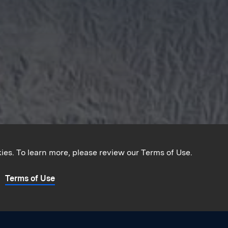
kies. To learn more, please review our Terms of Use.
Terms of Use