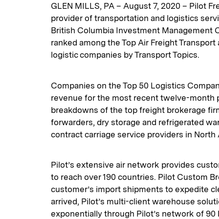
GLEN MILLS, PA – August 7, 2020 – Pilot Fre
provider of transportation and logistics ser
British Columbia Investment Management Co
ranked among the Top Air Freight Transpor
logistic companies by Transport Topics.
Companies on the Top 50 Logistics Companie
revenue for the most recent twelve-month pe
breakdowns of the top freight brokerage firm
forwarders, dry storage and refrigerated w
contract carriage service providers in North
Pilot’s extensive air network provides cust
to reach over 190 countries. Pilot Custom Bro
customer’s import shipments to expedite cl
arrived, Pilot’s multi-client warehouse solu
exponentially through Pilot’s network of 90 l