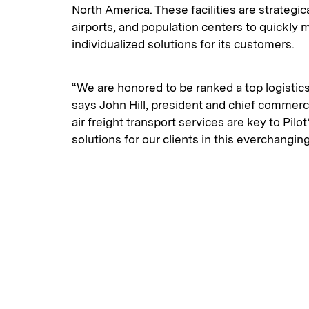
North America. These facilities are strategica
airports, and population centers to quickly
individualized solutions for its customers.
“We are honored to be ranked a top logistic
says John Hill, president and chief commerc
air freight transport services are key to Pilo
solutions for our clients in this everchanging