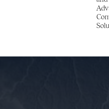
Adv
Com
Solu