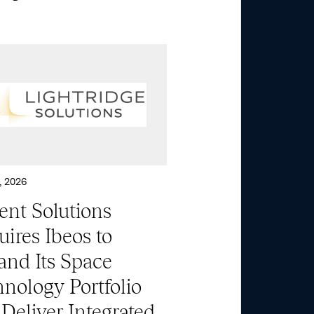
About
Aerospace & National
Security
Transportation
& Logistics
, 2026
ent Solutions
Portfolio
ires Ibeos to
and Its Space
ESG
nology Portfolio
Deliver Integrated