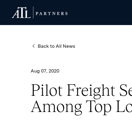
ATL Partners
ATL Partners
Back to All News
Aug 07, 2020
Pilot Freight 
Among Top Lo