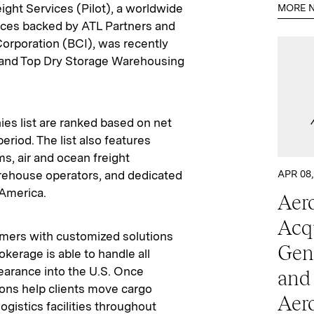
ight Services (Pilot), a worldwide
MORE N
vices backed by ATL Partners and
rporation (BCI), was recently
t and Top Dry Storage Warehousing
s list are ranked based on net
riod. The list also features
s, air and ocean freight
arehouse operators, and dedicated
APR 08,
 America.
Aero
Acq
omers with customized solutions
Gen
kerage is able to handle all
earance into the U.S. Once
and
tions help clients move cargo
Aer
ogistics facilities throughout