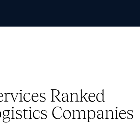
Skip to Content
Services Ranked
gistics Companies