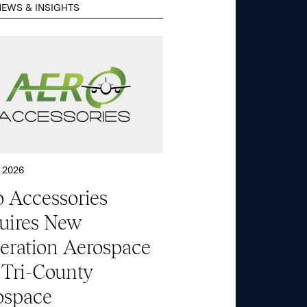
EWS & INSIGHTS
 2026
 Accessories
uires New
eration Aerospace
 Tri-County
ospace