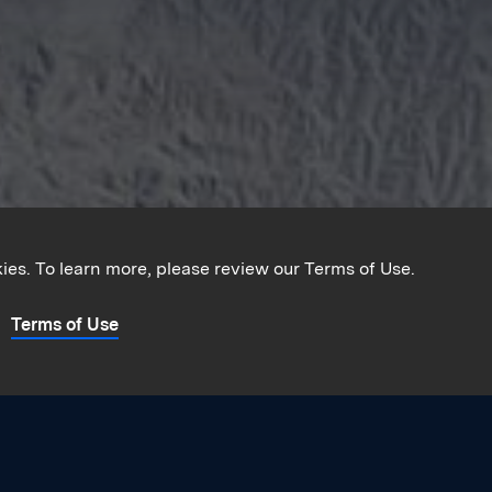
kies. To learn more, please review our Terms of Use.
Terms of Use