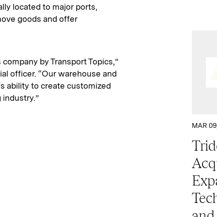
lly located to major ports,
 move goods and offer
s company by Transport Topics,”
ial officer. “Our warehouse and
t’s ability to create customized
 industry.”
MAR 09
Trid
Acqu
Exp
Tech
and 