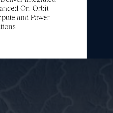
Team
anced On-Orbit
pute and Power
News & Media
tions
ATL Fund II Portal
ATL Fund III Portal
Contact