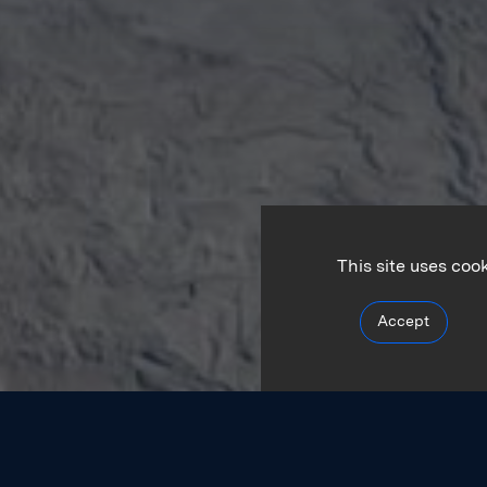
This site uses coo
Accept