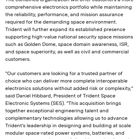
comprehensive electronics portfolio while maintaining
the reliability, performance, and mission assurance
required for the demanding space environment.
Trident will further expand its established presence
supporting high-value national security space missions
such as Golden Dome, space domain awareness, ISR,
and space superiority, as well as civil and commercial
customers.
"Our customers are looking for a trusted partner of
choice who can deliver more complete interoperable
electronics solutions without added risk or complexity,"
said Daniel Hibbard, President of Trident Space
Electronic Systems (SES). "This acquisition brings
together exceptional engineering talent and
complementary technologies allowing us to advance
Trident's leadership in designing and building at scale
modular space-rated power systems, batteries, and