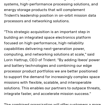
systems, high-performance processing solutions, and
energy storage products that will complement
Trident's leadership position in on-orbit mission data
processors and networking solutions.
"This strategic acquisition is an important step in
building an integrated space electronics platform
focused on high-performance, high-reliability
capabilities delivering next-generation power,
computing, and networking solutions at scale," said
Lorin Hattrup, CEO of Trident. "By adding Ibeos' power
and battery technologies and combining our edge
processor product portfolios we are better positioned
to support the demand for increasingly complex space
missions with flexible, scalable, and interoperable
solutions. This enables our partners to outpace threats,
integrate faster, and accelerate mission success."
The combined organization will offer customers a more