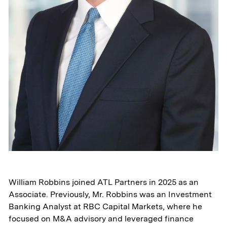
William Robbins joined ATL Partners in 2025 as an
Associate. Previously, Mr. Robbins was an Investment
Banking Analyst at RBC Capital Markets, where he
focused on M&A advisory and leveraged finance