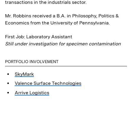
transactions in the industrials sector.
Mr. Robbins received a B.A. in Philosophy, Politics &
Economics from the University of Pennsylvania.
First Job: Laboratory Assistant
Still under investigation for specimen contamination
PORTFOLIO INVOLVEMENT
SkyMark
Valence Surface Technologies
Arrive Logistics