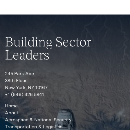
Building Sector
Leaders
245 Park Ave
38th Floor
New York, NY 10167
+1 (646) 926 5841
Home
About
Aerospace & National Security
Transportation & Logistics