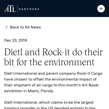
ATL Partners
ATL Partners
Skip to Content
Open S
Open S
Back to All News
Dec 23, 2019
Dietl and Rock-it do their
bit for the environment
Dietl International and parent company Rock-it Cargo
have chosen to offset the environmental impact of
their shipment of air cargo to this month’s Art Basel
exhibition in Miami, Florida.
Dietl International, which claims to be the largest
logistics provider in the US devoted entirely to the