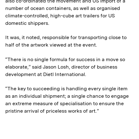
also co-ordinated the movement and US import of a
number of ocean containers, as well as organised
Transportation
climate-controlled, high-cube art trailers for US
domestic shippers.
& Logistics
It was, it noted, responsible for transporting close to
Portfolio
half of the artwork viewed at the event.
ESG
“There is no single formula for success in a move so
elaborate,” said Jason Losh, director of business
development at Dietl International.
Team
“The key to succeeding is handling every single item
News & Media
as an individual shipment; a single chance to engage
an extreme measure of specialisation to ensure the
pristine arrival of priceless works of art.”
ATL Fund II Portal
ATL Fund III Portal