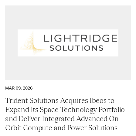
MAR 09, 2026
Trident Solutions Acquires Ibeos to
Expand Its Space Technology Portfolio
and Deliver Integrated Advanced On-
Orbit Compute and Power Solutions