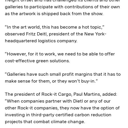
galleries to participate with contributions of their own
as the artwork is shipped back from the show.
“In the art world, this has become a hot topic,”
observed Fritz Deitl, president of the New York-
headquartered logistics company.
“However, for it to work, we need to be able to offer
cost-effective green solutions.
“Galleries have such small profit margins that it has to
make sense for them, or they won’t buy-in.”
The president of Rock-it Cargo, Paul Martins, added:
“When companies partner with Dietl or any of our
other Rock-it companies, they now have the option of
investing in third-party certified carbon reduction
projects that combat climate change.