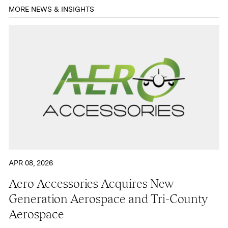
MORE NEWS & INSIGHTS
Contact
APR 08, 2026
Aero Accessories Acquires New
Generation Aerospace and Tri-County
Aerospace