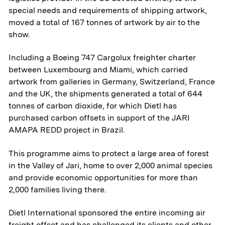
special needs and requirements of shipping artwork,
moved a total of 167 tonnes of artwork by air to the
show.
Including a Boeing 747 Cargolux freighter charter
between Luxembourg and Miami, which carried
artwork from galleries in Germany, Switzerland, France
and the UK, the shipments generated a total of 644
tonnes of carbon dioxide, for which Dietl has
purchased carbon offsets in support of the JARI
AMAPA REDD project in Brazil.
This programme aims to protect a large area of forest
in the Valley of Jari, home to over 2,000 animal species
and provide economic opportunities for more than
2,000 families living there.
Dietl International sponsored the entire incoming air
freight offset and has challenged its clients and other