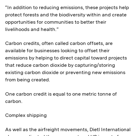
“In addition to reducing emissions, these projects help
protect forests and the biodiversity within and create
opportunities for communities to better their
livelihoods and health.”
Carbon credits, often called carbon offsets, are
available for businesses looking to offset their
emissions by helping to direct capital toward projects
that reduce carbon dioxide by capturing/storing
existing carbon dioxide or preventing new emissions
from being created.
One carbon credit is equal to one metric tonne of
carbon.
Complex shipping
About
As well as the airfreight movements, Dietl International
Aerospace & National Security